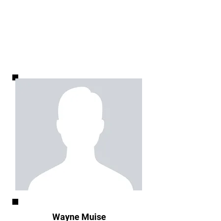
Wayne Muise