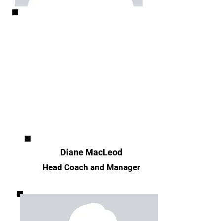
Diane MacLeod
Head Coach and Manager