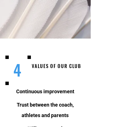
4
VALUES OF OUR CLUB
Continuous improvement
Trust between the coach,
athletes and parents