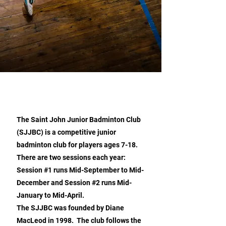
ABOUT US
The Saint John Junior Badminton Club
(SJJBC) is a competitive junior
badminton club for players ages 7-18.
There are two sessions each year:
Session #1 runs Mid-September to Mid-
December and Session #2 runs Mid-
January to Mid-April.
The SJJBC was founded by Diane
MacLeod in 1998. The club follows the