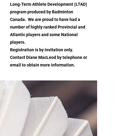
Long-Term Athlete Development (LTAD)
program produced by Badminton
Canada. We are proud to have had a
number of highly ranked Provincial and
Atlantic players and some National
players.
Registration is by invitation only.
Contact Diane MacLeod by telephone or
email to obtain more information.