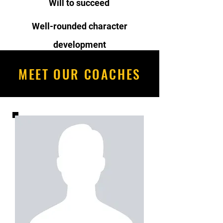
Will to succeed
Well-rounded character
development
MEET OUR COACHES