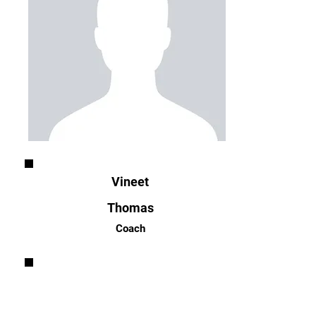
Vineet
Thomas
Coach