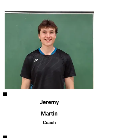
Jeremy
Martin
Coach