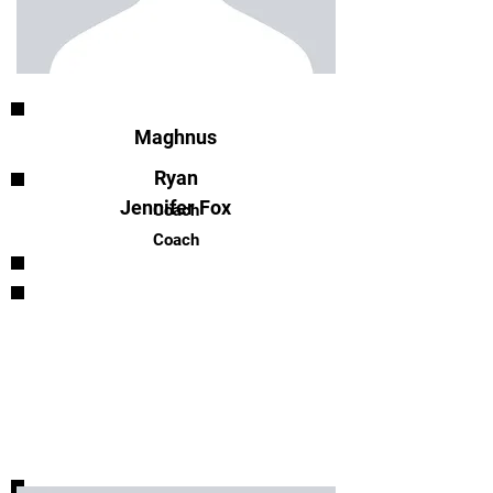
Maghnus
Ryan
Jennifer Fox
Coach
Coach