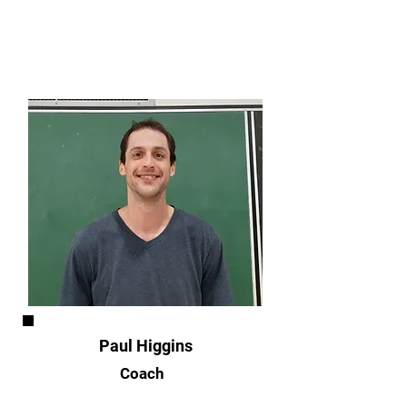
Paul Higgins
Coach