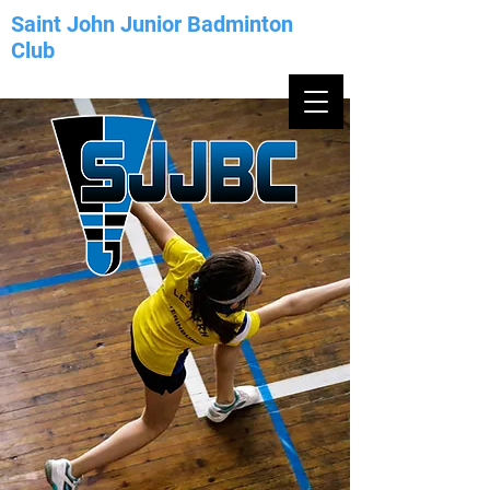
Saint John Junior Badminton
Club