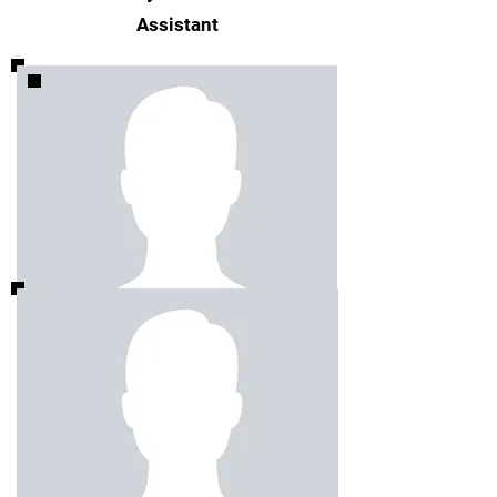
Assistant